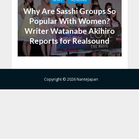
Why Are Sasshi Groups So
Popular With Women?
Writer Watanabe Akihiro
Reports for Realsound
Copyright © 2026 NanteJapan