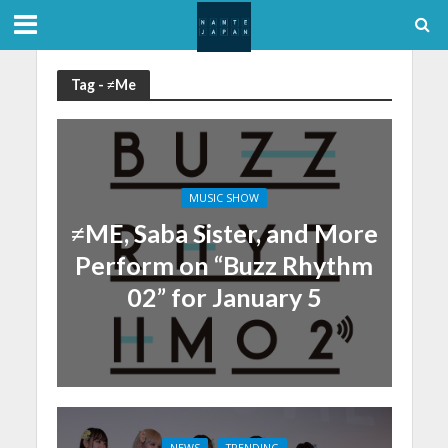
Tag - ≠Me
MUSIC SHOW
≠ME, Saba Sister, and More
Perform on “Buzz Rhythm
02” for January 5
NEWS
TRENDING