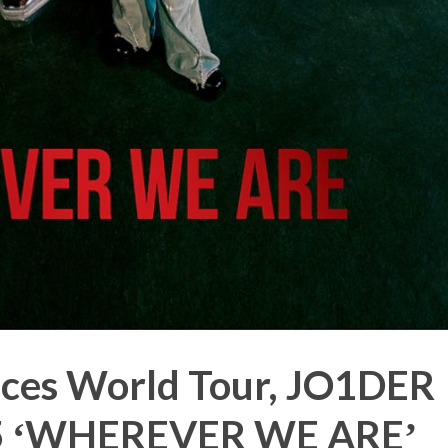
ces World Tour, JO1DER
 ʻWHEREVER WE AREʼ