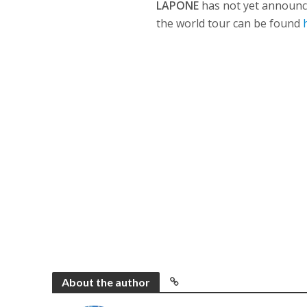
LAPONE
has not yet announced
the world tour can be found
About the author