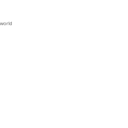
 world