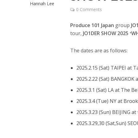
Hannah Lee
0 Comments
Produce 101 Japan
group
JO
tour,
JO1DER SHOW 2025 ʻWH
The dates are as follows:
2025.2.15 (Sat) TAIPEI at 
2025.2.22 (Sat) BANGKOK 
2025.3.1 (Sat) LA at The Be
2025.3.4 (Tue) NY at Broo
2025.3.23 (Sun) BEIJING at 
2025.3.29,30 (Sat,Sun) SE