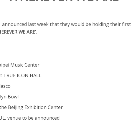
1
announced last week that they would be holding their first
EREVER WE AREʼ
.
Taipei Music Center
at TRUE ICON HALL
lasco
klyn Bowl
the Beijing Exhibition Center
OUL, venue to be announced