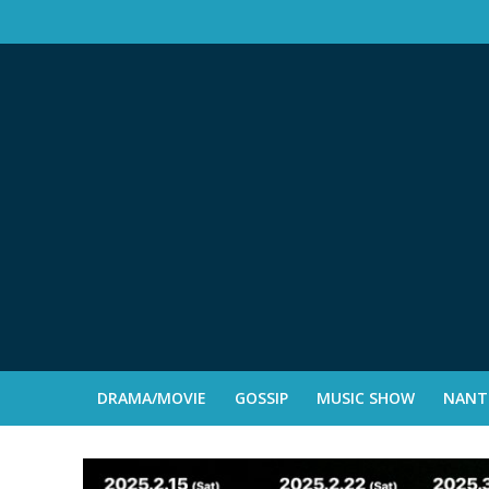
DRAMA/MOVIE
GOSSIP
MUSIC SHOW
NANTE