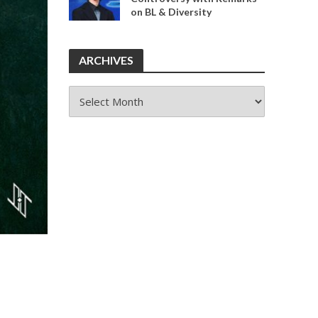
on BL & Diversity
ARCHIVES
ARCHIVES