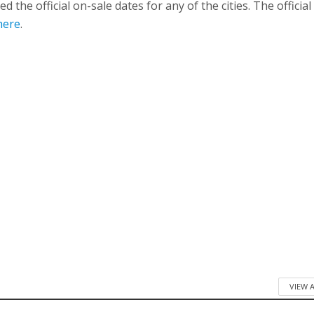
 the official on-sale dates for any of the cities. The official 
here
.
VIEW 