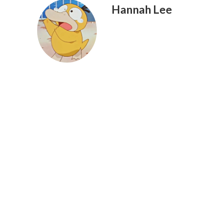
Hannah Lee