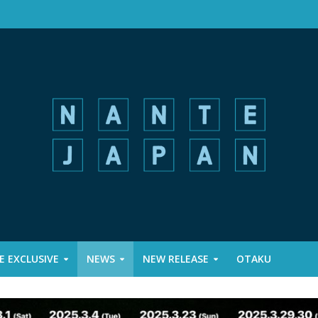
 EXCLUSIVE
NEWS
NEW RELEASE
OTAKU