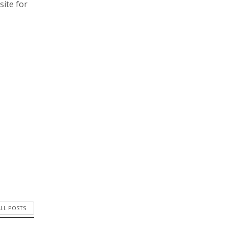
site for
ALL POSTS