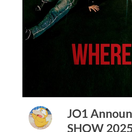
JO1 Announ
SHOW 2025