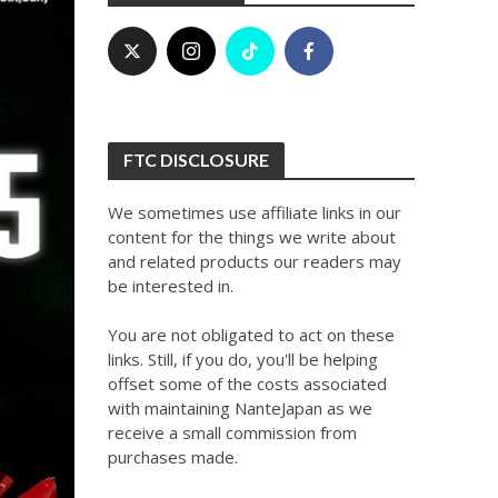
FTC DISCLOSURE
We sometimes use affiliate links in our
content for the things we write about
and related products our readers may
be interested in.
You are not obligated to act on these
links. Still, if you do, you'll be helping
offset some of the costs associated
with maintaining NanteJapan as we
receive a small commission from
purchases made.