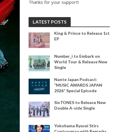
Thanks for your support!
LATEST POSTS
King & Prince to Release 1st
EP
Number_i to Embark on
World Tour & Release New
Single
Nante Japan Podcast:
“MUSIC AWARDS JAPAN
2026” Special Episode
SixTONES to Release New
Double A-side Single
Yokohama Ryusei Stirs
Controversy with Remarks