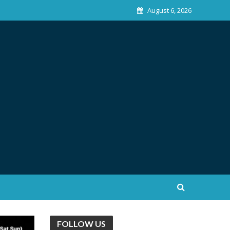
August 6, 2026
FOLLOW US