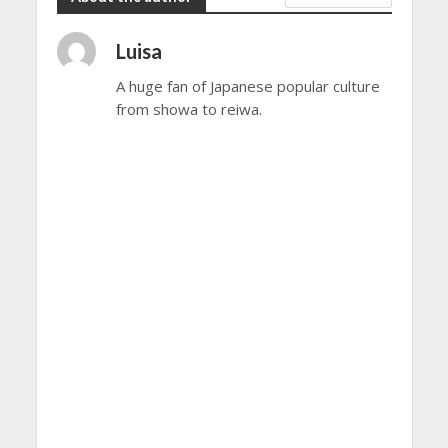
Luisa
A huge fan of Japanese popular culture
from showa to reiwa.