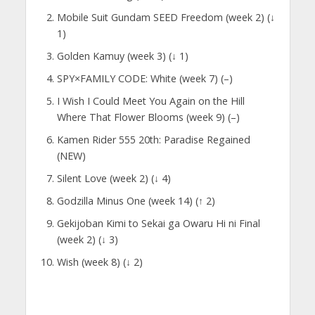
Mobile Suit Gundam SEED Freedom (week 2) (↓
1)
Golden Kamuy (week 3) (↓ 1)
SPY×FAMILY CODE: White (week 7) (–)
I Wish I Could Meet You Again on the Hill
Where That Flower Blooms (week 9) (–)
Kamen Rider 555 20th: Paradise Regained
(NEW)
Silent Love (week 2) (↓ 4)
Godzilla Minus One (week 14) (↑ 2)
Gekijoban Kimi to Sekai ga Owaru Hi ni Final
(week 2) (↓ 3)
Wish (week 8) (↓ 2)