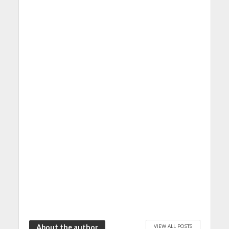
VIEW ALL POSTS
About the author