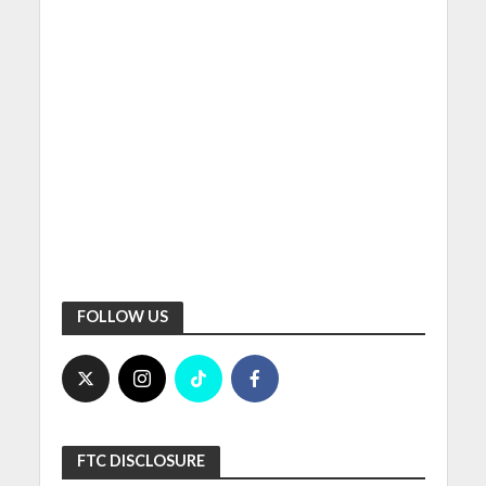
FOLLOW US
FTC DISCLOSURE