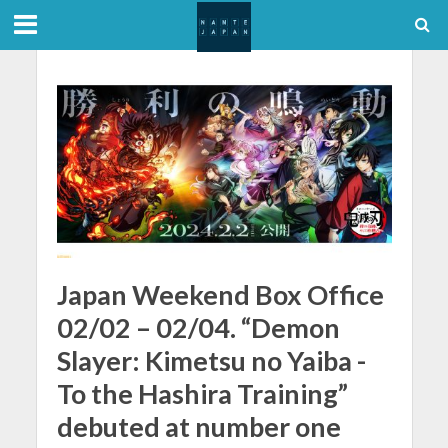
Japan Weekend Box Office
02/02 – 02/04. “Demon
Slayer: Kimetsu no Yaiba -
To the Hashira Training”
debuted at number one