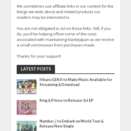
We sometimes use affiliate links in our content for the
things we write about and related products our
readers may be interested in.
You are not obligated to act on these links. Still, if you
do, you'll be helping offset some of the costs
associated with maintaining NanteJapan as we receive
a small commission from purchases made.
Thanks for your support!
LATEST POSTS
Hikaru GENJI to Make Music Available for
Streaming & Download
King & Prince to Release 1st EP
Number_i to Embark on World Tour &
Release New Single