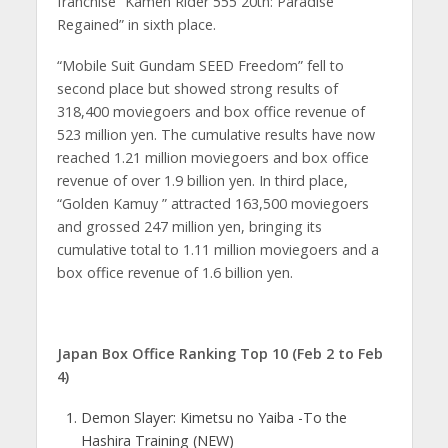
franchise “Kamen Rider 555 20th: Paradise
Regained” in sixth place.
“Mobile Suit Gundam SEED Freedom” fell to
second place but showed strong results of
318,400 moviegoers and box office revenue of
523 million yen. The cumulative results have now
reached 1.21 million moviegoers and box office
revenue of over 1.9 billion yen. In third place,
“Golden Kamuy ” attracted 163,500 moviegoers
and grossed 247 million yen, bringing its
cumulative total to 1.11 million moviegoers and a
box office revenue of 1.6 billion yen.
Japan Box Office Ranking Top 10 (Feb 2 to Feb
4)
Demon Slayer: Kimetsu no Yaiba -To the
Hashira Training (NEW)