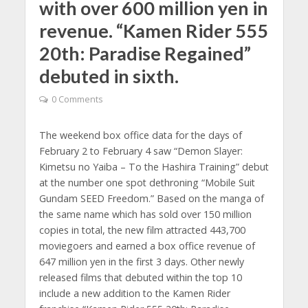
with over 600 million yen in
revenue. “Kamen Rider 555
20th: Paradise Regained”
debuted in sixth.
0 Comments
The weekend box office data for the days of
February 2 to February 4 saw “Demon Slayer:
Kimetsu no Yaiba – To the Hashira Training” debut
at the number one spot dethroning “Mobile Suit
Gundam SEED Freedom.” Based on the manga of
the same name which has sold over 150 million
copies in total, the new film attracted 443,700
moviegoers and earned a box office revenue of
647 million yen in the first 3 days. Other newly
released films that debuted within the top 10
include a new addition to the Kamen Rider