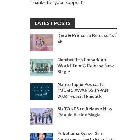
Thanks for your support!
LATEST POSTS
King & Prince to Release 1st
EP
Number_i to Embark on
World Tour & Release New
Single
Nante Japan Podcast:
“MUSIC AWARDS JAPAN
2026” Special Episode
SixTONES to Release New
Double A-side Single
Yokohama Ryusei Stirs
Controversy with Remarks