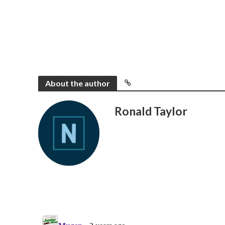
About the author
Ronald Taylor