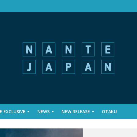
 EXCLUSIVE
NEWS
NEW RELEASE
OTAKU