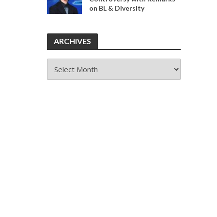
on BL & Diversity
ARCHIVES
ARCHIVES