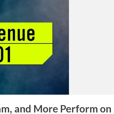
eam, and More Perform on