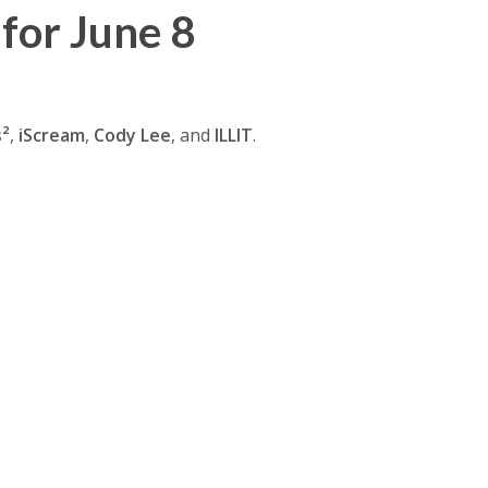
for June 8
s²
,
iScream
,
Cody Lee
, and
ILLIT
.