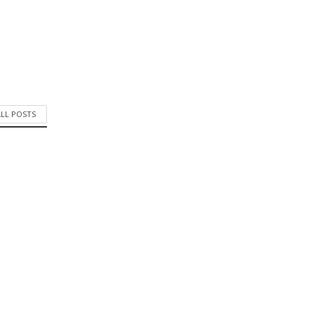
ALL POSTS