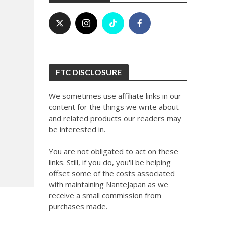
FTC DISCLOSURE
We sometimes use affiliate links in our
content for the things we write about
and related products our readers may
be interested in.
You are not obligated to act on these
links. Still, if you do, you'll be helping
offset some of the costs associated
with maintaining NanteJapan as we
receive a small commission from
purchases made.