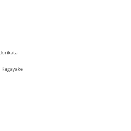
dorikata
i Kagayake