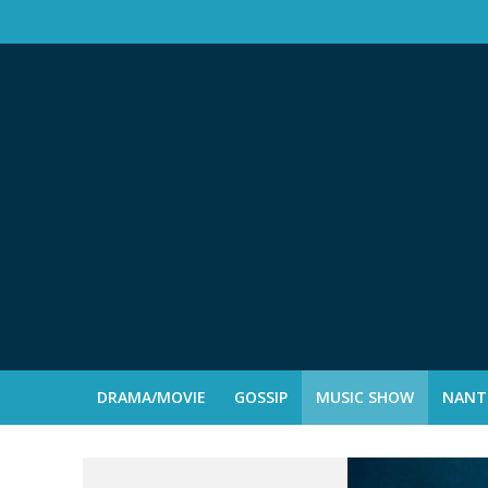
DRAMA/MOVIE
GOSSIP
MUSIC SHOW
NANTE