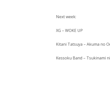
Next week:
XG – WOKE UP
Kitani Tatsuya – Akuma no O
Kessoku Band – Tsukinami n