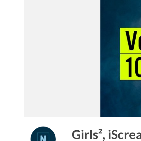
Girls², iScr