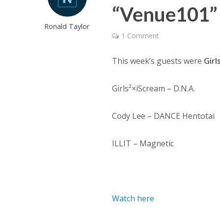
“Venue101” 
Ronald Taylor
1 Comment
This week’s guests were
Girl
Girls²×iScream – D.N.A.
Cody Lee – DANCE Hentotai
ILLIT – Magnetic
Watch here