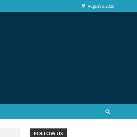
August 6, 2026
FOLLOW US