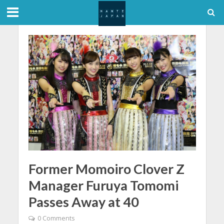
Former Momoiro Clover Z
Manager Furuya Tomomi
Passes Away at 40
0 Comments