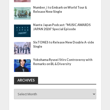
Number_i to Embark on World Tour &
Release New Single
Nante Japan Podcast: “MUSIC AWARDS
JAPAN 2026” Special Episode
SixTONES to Release New Double A-side
Single
Yokohama Ryusei Stirs Controversy with
Remarks on BL & Diversity
ARCHIVES
ARCHIVES