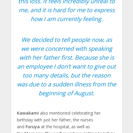
this loss. It feels incredibly unreal to
me, and it is hard for me to express
how I am currently feeling.
We decided to tell people now, as
we were concerned with speaking
with her father first. Because she is
an employee I don’t want to give out
too many details, but the reason
was due to a sudden illness from the
beginning of August.
Kawakami
also mentioned celebrating her
birthday with just her father, the nurses
and
Furuya
at the hospital, as well as