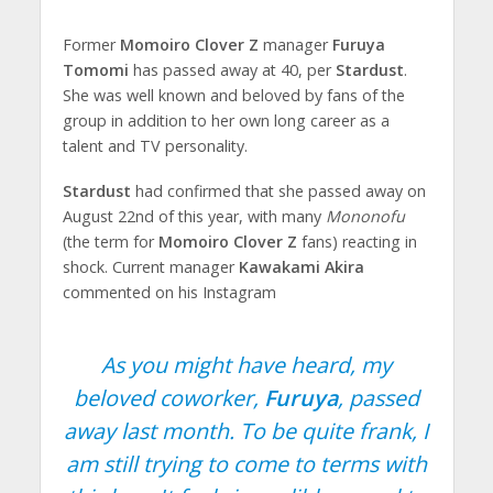
Former
Momoiro Clover Z
manager
Furuya
Tomomi
has passed away at 40, per
Stardust
.
She was well known and beloved by fans of the
group in addition to her own long career as a
talent and TV personality.
Stardust
had confirmed that she passed away on
August 22nd of this year, with many
Mononofu
(the term for
Momoiro Clover Z
fans) reacting in
shock. Current manager
Kawakami Akira
commented on his Instagram
As you might have heard, my
beloved coworker,
Furuya
, passed
away last month. To be quite frank, I
am still trying to come to terms with