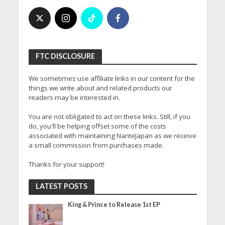
FTC DISCLOSURE
We sometimes use affiliate links in our content for the
things we write about and related products our
readers may be interested in.
You are not obligated to act on these links. Still, if you
do, you'll be helping offset some of the costs
associated with maintaining NanteJapan as we receive
a small commission from purchases made.
Thanks for your support!
LATEST POSTS
King & Prince to Release 1st EP