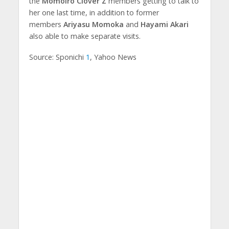
the
Momoiro Clover Z
members getting to talk to
her one last time, in addition to former
members
Ariyasu Momoka
and
Hayami Akari
also able to make separate visits.
Source: Sponichi
1
, Yahoo News