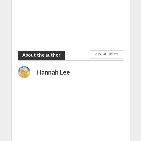
VIEW ALL POSTS
About the author
Hannah Lee