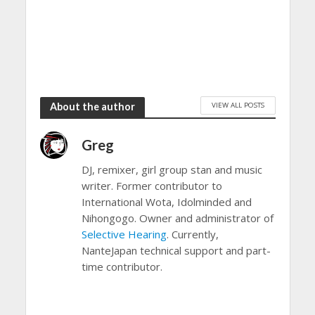
VIEW ALL POSTS
About the author
Greg
DJ, remixer, girl group stan and music
writer. Former contributor to
International Wota, Idolminded and
Nihongogo. Owner and administrator of
Selective Hearing
. Currently,
NanteJapan technical support and part-
time contributor.