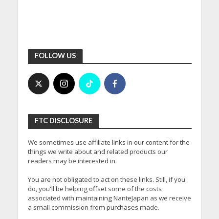
FOLLOW US
FTC DISCLOSURE
We sometimes use affiliate links in our content for the
things we write about and related products our
readers may be interested in.
You are not obligated to act on these links. Still, if you
do, you'll be helping offset some of the costs
associated with maintaining NanteJapan as we receive
a small commission from purchases made.