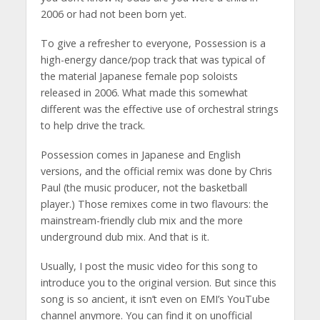
2006 or had not been born yet.
To give a refresher to everyone, Possession is a
high-energy dance/pop track that was typical of
the material Japanese female pop soloists
released in 2006. What made this somewhat
different was the effective use of orchestral strings
to help drive the track.
Possession comes in Japanese and English
versions, and the official remix was done by Chris
Paul (the music producer, not the basketball
player.) Those remixes come in two flavours: the
mainstream-friendly club mix and the more
underground dub mix. And that is it.
Usually, I post the music video for this song to
introduce you to the original version. But since this
song is so ancient, it isn’t even on EMI’s YouTube
channel anymore. You can find it on unofficial