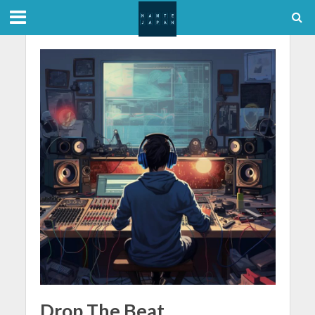
Drop The Beat