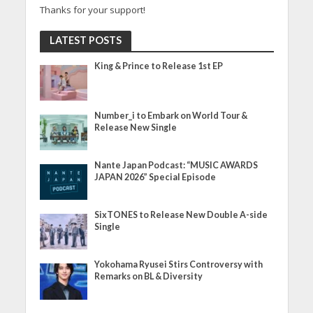
Thanks for your support!
LATEST POSTS
King & Prince to Release 1st EP
Number_i to Embark on World Tour &
Release New Single
Nante Japan Podcast: “MUSIC AWARDS
JAPAN 2026” Special Episode
SixTONES to Release New Double A-side
Single
Yokohama Ryusei Stirs Controversy with
Remarks on BL & Diversity