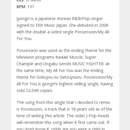
BPM
: 131
Jyongri is a Japanese-Korean R&B/Pop singer
signed to EMI Music Japan. She debuted in 2006
with the double a-sided single Possession/My All
For You.
Possession was used as the ending theme for the
television programs Itadaki Muscle, Super
Chample and Ongaku Senshi MUSIC FIGHTER. At
the same time, My All For You was the ending
theme for Gokujou no Getsuyouru. Possession/My
All For You is Jyongri’s highest-selling single, having
sold 23,049 copies.
The song from this single that I decided to remix
is Possession, a track that is 18 years old as of the
time of writing this article. The older J-Pop heads
will remember this song when it first came out. If
you don’t know it, odds are you were a child in