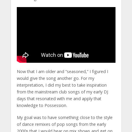
Now that I am older and “seasoned,” I figured I
would give the song another go. For my
interpretation, I did my best to take inspiration
from the mainstream club songs of my early DJ
days that resonated with me and apply that
knowledge to Possession.
My goal was to have something close to the style
of dance remixes of pop songs from the early
2000s that I would hear on mix shows and get on