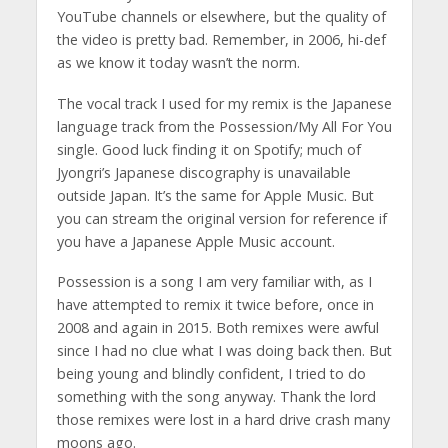
YouTube channels or elsewhere, but the quality of
the video is pretty bad. Remember, in 2006, hi-def
as we know it today wasn’t the norm.
The vocal track I used for my remix is the Japanese
language track from the Possession/My All For You
single. Good luck finding it on Spotify; much of
Jyongri’s Japanese discography is unavailable
outside Japan. It’s the same for Apple Music. But
you can stream the original version for reference if
you have a Japanese Apple Music account.
Possession is a song I am very familiar with, as I
have attempted to remix it twice before, once in
2008 and again in 2015. Both remixes were awful
since I had no clue what I was doing back then. But
being young and blindly confident, I tried to do
something with the song anyway. Thank the lord
those remixes were lost in a hard drive crash many
moons ago.