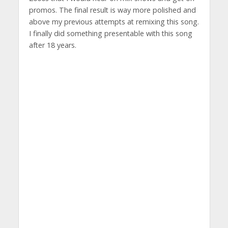
promos. The final result is way more polished and
above my previous attempts at remixing this song.
I finally did something presentable with this song
after 18 years.