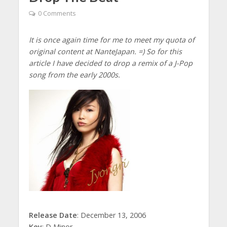
0 Comments
It is once again time for me to meet my quota of
original content at NanteJapan. =) So for this
article I have decided to drop a remix of a J-Pop
song from the early 2000s.
Release Date
: December 13, 2006
Key
: D Minor