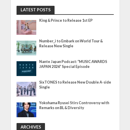
LATEST POSTS
King & Prince to Release 1st EP
Number_i to Embark on World Tour &
Release New Single
Nante Japan Podcast: “MUSIC AWARDS
JAPAN 2026” Special Episode
SixTONES to Release New Double A-side
Single
Yokohama Ryusei Stirs Controversy with
Remarks on BL & Diversity
ARCHIVES