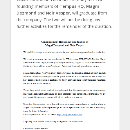
founding members of
Tempus HQ
,
Magni
Dezmond
and
Noir Vesper
, will graduate from
the company. The two will not be doing any
further activities for the remainder of the duration.