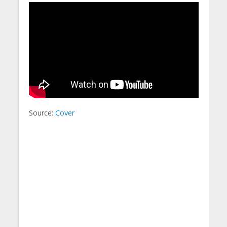
Source:
Cover