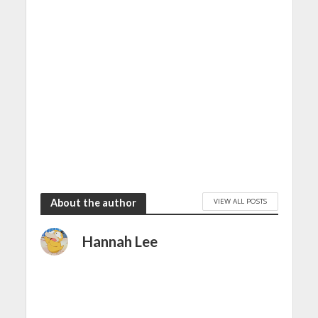
VIEW ALL POSTS
About the author
Hannah Lee