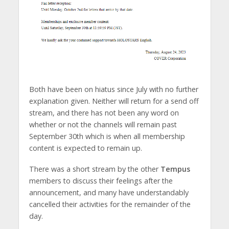
Both have been on hiatus since July with no further
explanation given. Neither will return for a send off
stream, and there has not been any word on
whether or not the channels will remain past
September 30th which is when all membership
content is expected to remain up.
There was a short stream by the other
Tempus
members to discuss their feelings after the
announcement, and many have understandably
cancelled their activities for the remainder of the
day.