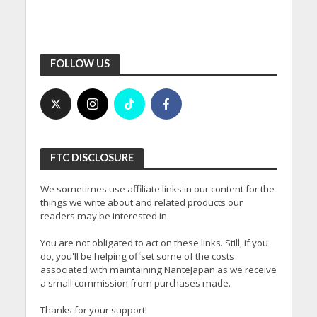
FOLLOW US
FTC DISCLOSURE
We sometimes use affiliate links in our content for the
things we write about and related products our
readers may be interested in.
You are not obligated to act on these links. Still, if you
do, you'll be helping offset some of the costs
associated with maintaining NanteJapan as we receive
a small commission from purchases made.
Thanks for your support!