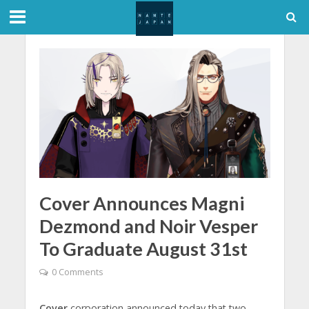
Cover Announces Magni
Dezmond and Noir Vesper
To Graduate August 31st
0 Comments
Cover
corporation announced today that two