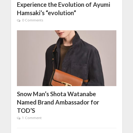
Experience the Evolution of Ayumi
Hamsaki’s “evolution”
0 Comments
Snow Man’s Shota Watanabe
Named Brand Ambassador for
TOD’S
1 Comment