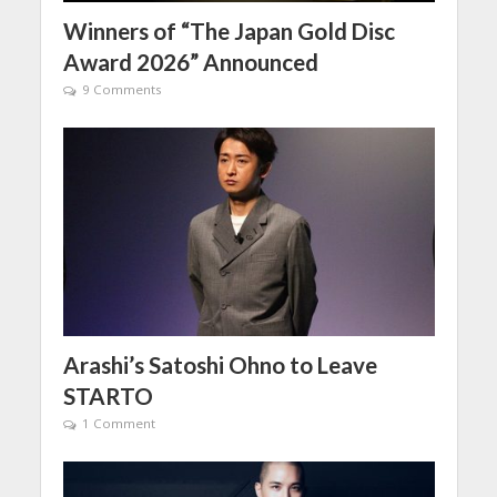
Winners of “The Japan Gold Disc
Award 2026” Announced
9 Comments
Arashi’s Satoshi Ohno to Leave
STARTO
1 Comment