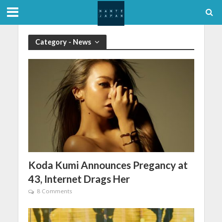
Category - News
Koda Kumi Announces Pregancy at
43, Internet Drags Her
8 Comments