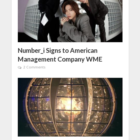
Number_i Signs to American
Management Company WME
2 Comments