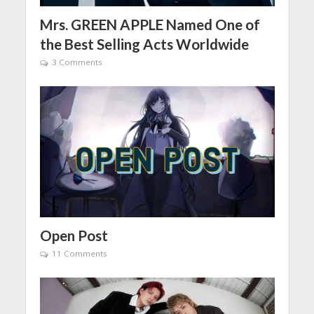
Mrs. GREEN APPLE Named One of
the Best Selling Acts Worldwide
3 Comments
Open Post
11 Comments