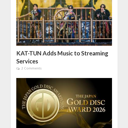
KAT-TUN Adds Music to Streaming
Services
2 Comments