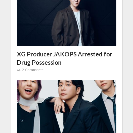
XG Producer JAKOPS Arrested for
Drug Possession
2 Comments