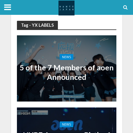
Tag - YX LABELS
NEWS
5 of the 7 Members of aoen
Announced
NEWS