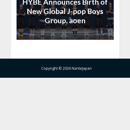
HYBE Announces Birth of
New Global J-pop Boys
Group, aoen
Copyright © 2026 NanteJapan