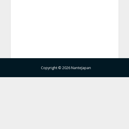
Copyright © 2026 NanteJapan