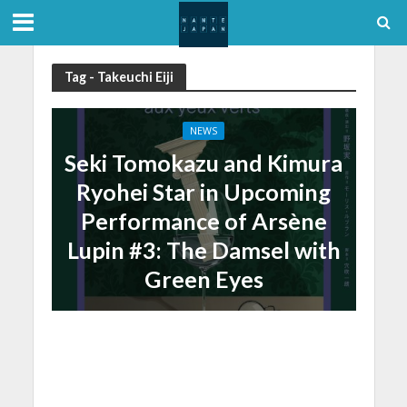
Tag - Takeuchi Eiji
NEWS
Seki Tomokazu and Kimura
Ryohei Star in Upcoming
Performance of Arsène
Lupin #3: The Damsel with
Green Eyes