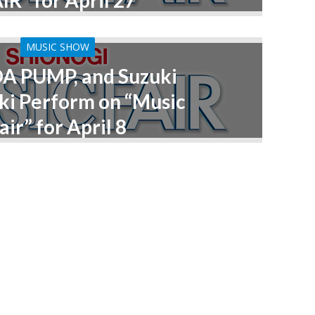
IR” for April 27
MUSIC SHOW
DA PUMP, and Suzuki
i Perform on “Music
air” for April 8