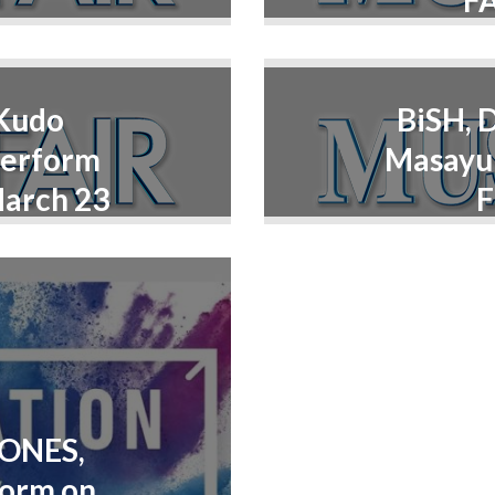
FA
 Kudo
BiSH, 
Perform
Masayuk
March 23
F
TONES,
form on