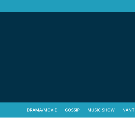
DRAMA/MOVIE
GOSSIP
MUSIC SHOW
NANTE