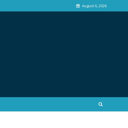
August 6, 2026