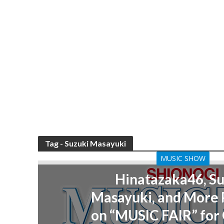
Tag - Suzuki Masayuki
MUSIC SHOW
Hinatazaka46, Su
Masayuki, and More
on “MUSIC FAIR” for