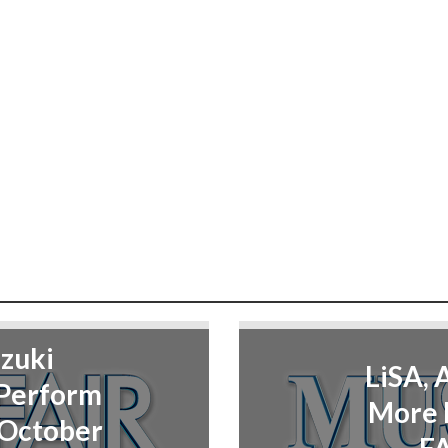
zuki
LiSA, 
 Perform
More 
 October