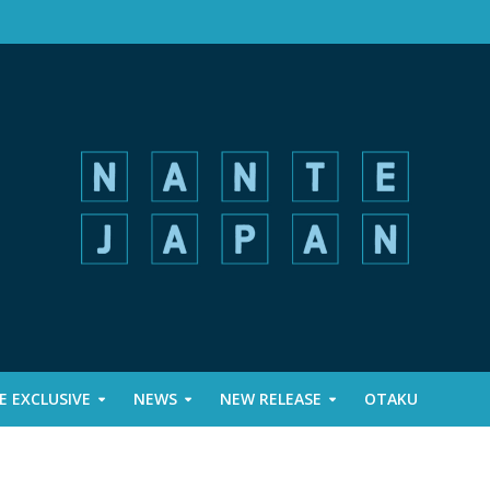
 EXCLUSIVE
NEWS
NEW RELEASE
OTAKU