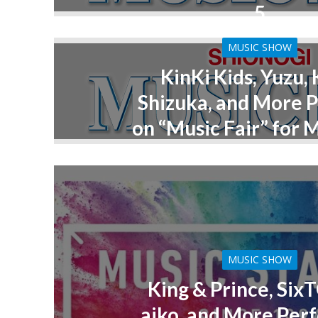
5
MUSIC SHOW
KinKi Kids, Yuzu,
Shizuka, and More 
on “Music Fair” for 
MUSIC SHOW
King & Prince, Six
aiko, and More Per