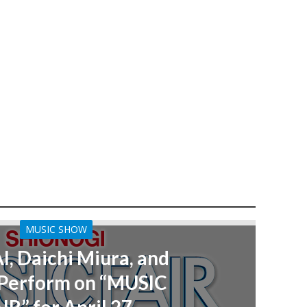
MUSIC SHOW
AI, Daichi Miura, and
Perform on “MUSIC