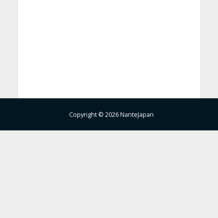
Copyright © 2026 NanteJapan