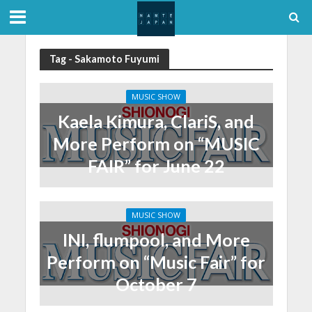
Tag - Sakamoto Fuyumi
MUSIC SHOW
Kaela Kimura, ClariS, and
More Perform on “MUSIC
FAIR” for June 22
MUSIC SHOW
INI, flumpool, and More
Perform on “Music Fair” for
October 7