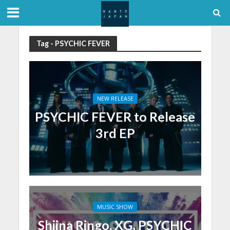
Tag - PSYCHIC FEVER
NEW RELEASE
PSYCHIC FEVER to Release
3rd EP
MUSIC SHOW
Shiina Ringo, XG, PSYCHIC