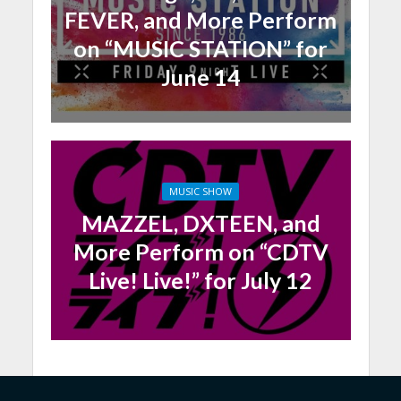
FEVER, and More Perform
on “MUSIC STATION” for
June 14
MUSIC SHOW
MAZZEL, DXTEEN, and
More Perform on “CDTV
Live! Live!” for July 12