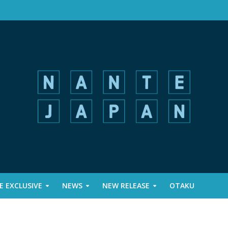
 EXCLUSIVE
NEWS
NEW RELEASE
OTAKU