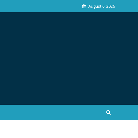
August 6, 2026