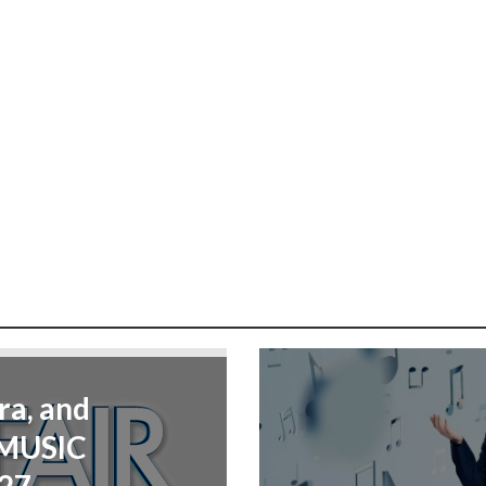
ra, and
“MUSIC