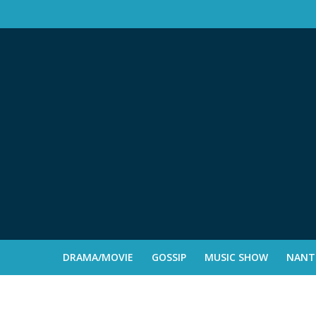
DRAMA/MOVIE
GOSSIP
MUSIC SHOW
NANTE