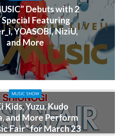
MUSIC” Debuts with 2
 Special Featuring
_i, YOASOBI, NiziU,
and More
MUSIC SHOW
i Kids, Yuzu, Kudo
a, and More Perform
ic Fair” for March 23