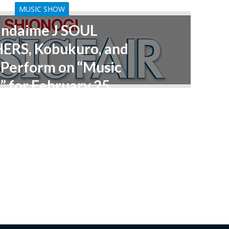
MUSIC SHOW
andaime J SOUL
ERS, Kobukuro, and
Perform on “Music
” for February 25