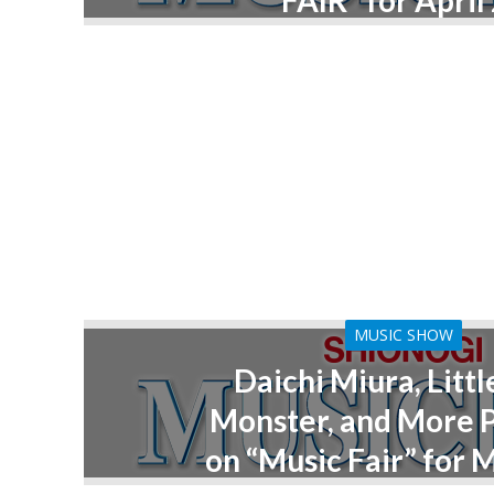
FAIR” for April
MUSIC SHOW
Daichi Miura, Littl
Monster, and More 
on “Music Fair” for 