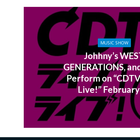
MUSIC SHOW
Johhny’s WES
GENERATIONS, an
Perform on “CDTV
Live!” February