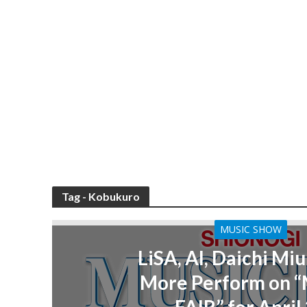
Tag - Kobukuro
MUSIC SHOW
LiSA, AI, Daichi Miu
More Perform on 