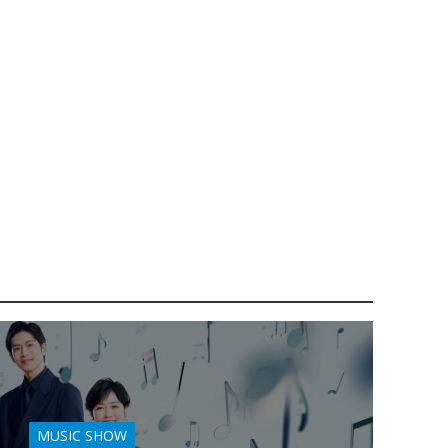
MUSIC SHOW