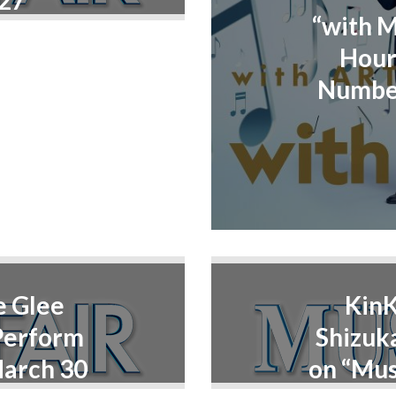
 27
“with 
Hour
Number
e Glee
KinK
Perform
Shizuk
March 30
on “Mus