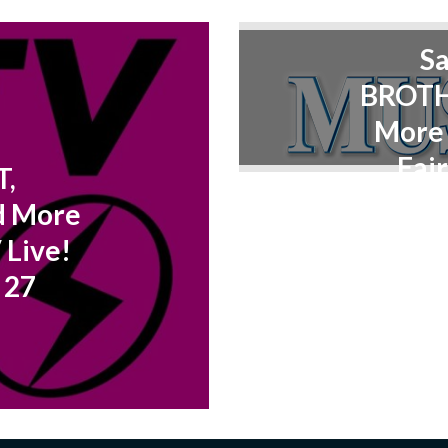
S
BROTH
More 
Fair
T,
d More
 Live!
 27