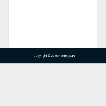
Copyright © 2026 NanteJapan