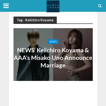
Tag - Keiichiro Koyama
NEWS
NEWS’ Keiichiro Koyama &
AAA’s Misako Uno Announce
Marriage