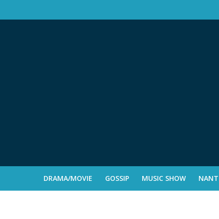
DRAMA/MOVIE
GOSSIP
MUSIC SHOW
NANTE