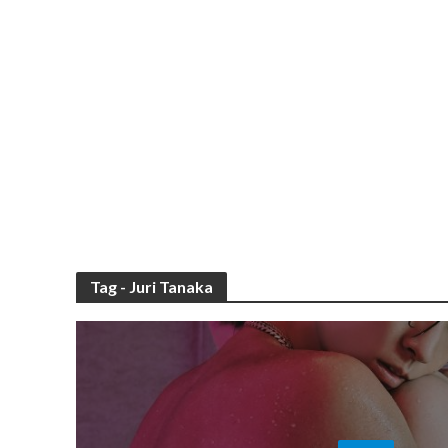
Tag - Juri Tanaka