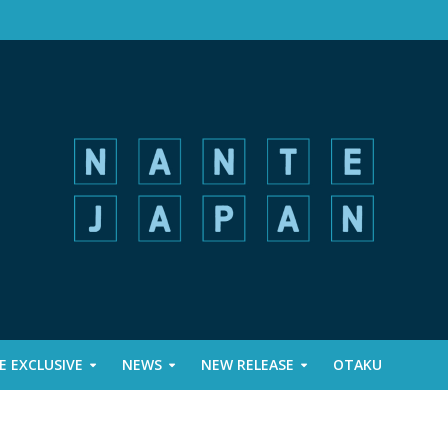
 EXCLUSIVE
NEWS
NEW RELEASE
OTAKU