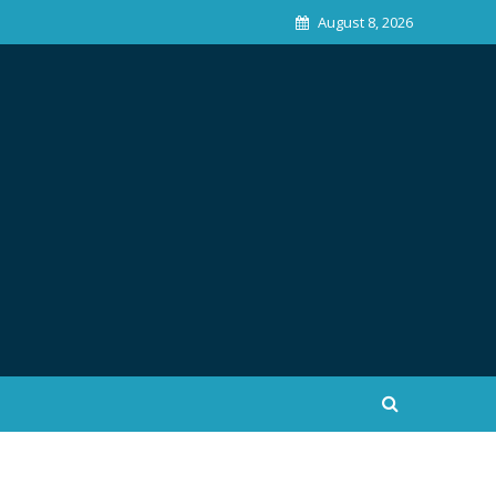
August 8, 2026