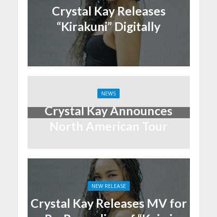
Crystal Kay Releases
“Kirakuni” Digitally
NEWS
Crystal Kay Announces
North American Tour
NEW RELEASE
Crystal Kay Releases MV for