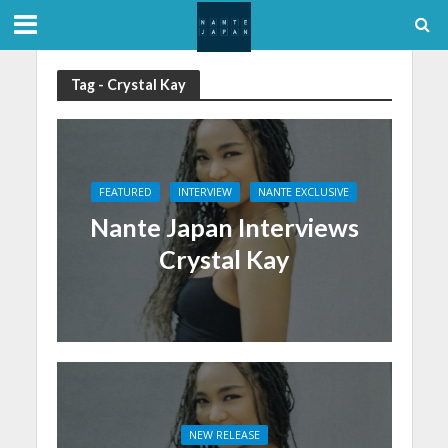
Tag - Crystal Kay
FEATURED
INTERVIEW
NANTE EXCLUSIVE
Nante Japan Interviews
Crystal Kay
NEW RELEASE