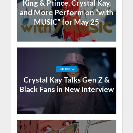
King & Prince, Crystal Kay,
and More Perform on “with
MUSIC” for May 25
INTERVIEW
Crystal Kay Talks Gen Z &
Black Fans in New Interview