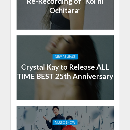
Re-Recording of “Koi ni
Ochitara”
NEW RELEASE
Crystal Kay to Release ALL
TIME BEST 25th Anniversary
MUSIC SHOW