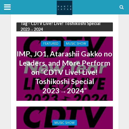
Tag - CDTV Live! Live! Toshikoshi Special
2023→2024
FEATURED
MUSIC SHOW
IMP., JO1, Atarashii Gakko no
Leaders, and More Perform
on “CDTV Live! Live!
Toshikoshi Special
2023→2024”
MUSIC SHOW