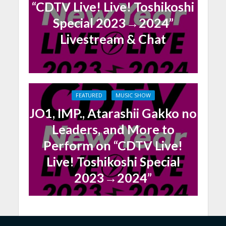
“CDTV Live! Live! Toshikoshi
Special 2023→2024”
Livestream & Chat
FEATURED
MUSIC SHOW
JO1, IMP., Atarashii Gakko no
Leaders, and More to
Perform on “CDTV Live!
Live! Toshikoshi Special
2023→2024”