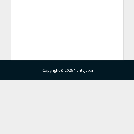
Copyright © 2026 NanteJapan