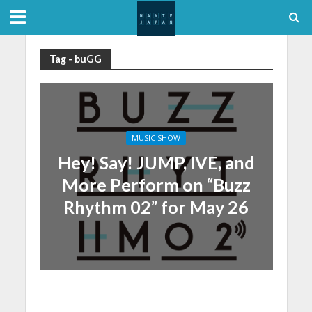
Tag - buGG
MUSIC SHOW
Hey! Say! JUMP, IVE, and
More Perform on “Buzz
Rhythm 02” for May 26