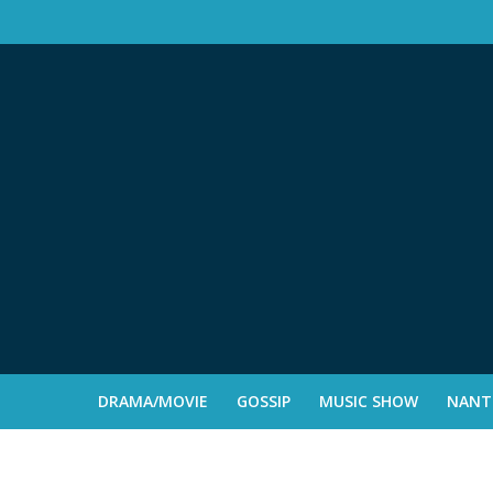
DRAMA/MOVIE
GOSSIP
MUSIC SHOW
NANTE