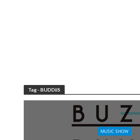
Tag - BUDDiiS
MUSIC SHOW