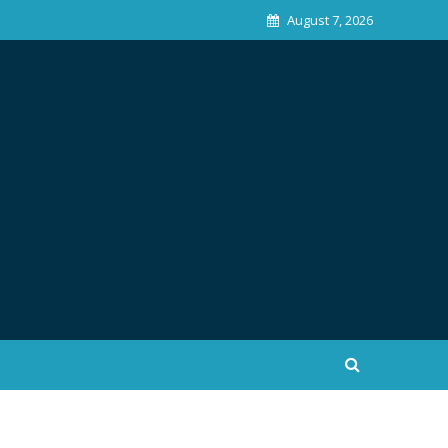
August 7, 2026