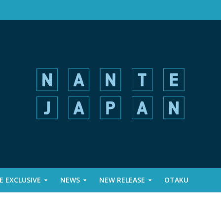
 EXCLUSIVE
NEWS
NEW RELEASE
OTAKU