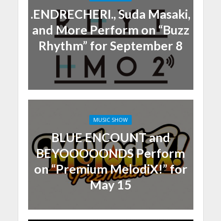
.ENDRECHERI., Suda Masaki,
and More Perform on “Buzz
Rhythm” for September 8
MUSIC SHOW
BLUE ENCOUNT and
BEYOOOOONDS Perform
on “Premium MelodiX!” for
May 15