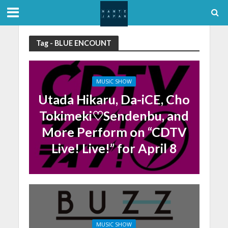
Tag - BLUE ENCOUNT
MUSIC SHOW
Utada Hikaru, Da-iCE, Cho
Tokimeki♡Sendenbu, and
More Perform on “CDTV
Live! Live!” for April 8
MUSIC SHOW