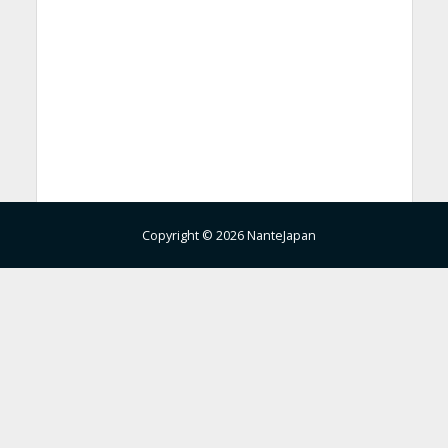
Copyright © 2026 NanteJapan