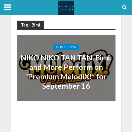
Tag - Bimi
MUSIC SHOW
NIKO NIKO TAN TAN, Bimi,
and More Perform on
“Premium MelodiX!” for
September 16