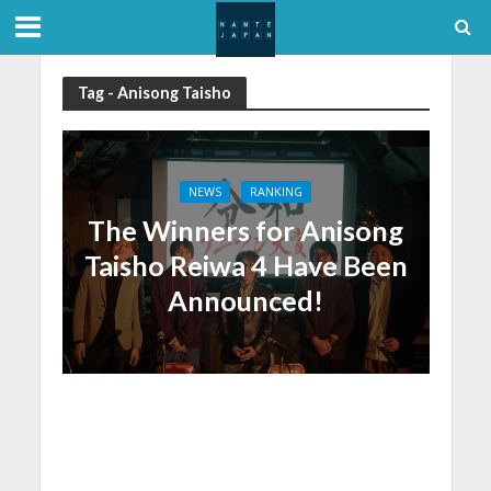
Tag - Anisong Taisho
NEWS
RANKING
The Winners for Anisong
Taisho Reiwa 4 Have Been
Announced!