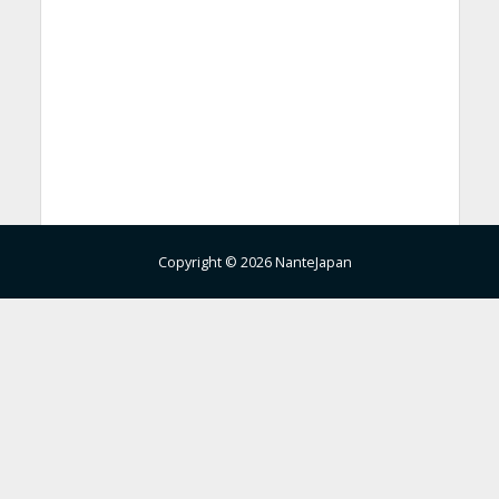
Copyright © 2026 NanteJapan