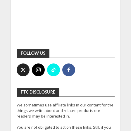
FOLLOW US
FTC DISCLOSURE
We sometimes use affiliate links in our content for the
things we write about and related products our
readers may be interested in.
You are not obligated to act on these links. Still, if you