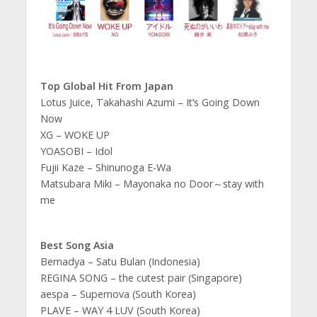
Top Global Hit From Japan
Lotus Juice, Takahashi Azumi – It’s Going Down
Now
XG – WOKE UP
YOASOBI – Idol
Fujii Kaze – Shinunoga E-Wa
Matsubara Miki – Mayonaka no Door～stay with
me
Best Song Asia
Bernadya – Satu Bulan (Indonesia)
REGINA SONG – the cutest pair (Singapore)
aespa – Supernova (South Korea)
PLAVE – WAY 4 LUV (South Korea)