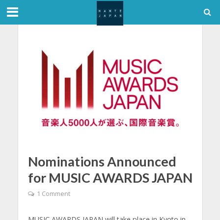
Nominations Announced
for MUSIC AWARDS JAPAN
1 Comment
MUSIC AWARDS JAPAN will take place in Kyoto in