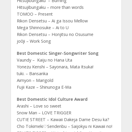
Hitsujibungaku – Burning
Hitsujibungaku – more than words
TOMOO – Present
Rikon Densetsu – Ai ga Issou Mellow
Mega Shinnosuke – Ai to U
Rikon Densetsu – Honjitsu no Osusume
jo0ji – Work Song
Best Domestic Singer-Songwriter Song
Vaundy – Kaiju no Hana Uta
Yonezu Kenshi – Sayonara, Mata Itsuka!
tuki. – Bansanka
Aimyon – Marigold
Fujii Kaze – Shinunoga E-Wa
Best Domestic Idol Culture Award
Arashi – Love so sweet
Snow Man – LOVE TRIGGER
CUTIE STREET – Kawaii Dakeja Dame Desu ka?
Cho Tokimeki♡Sendenbu – Saijokyu ni Kawaii no!