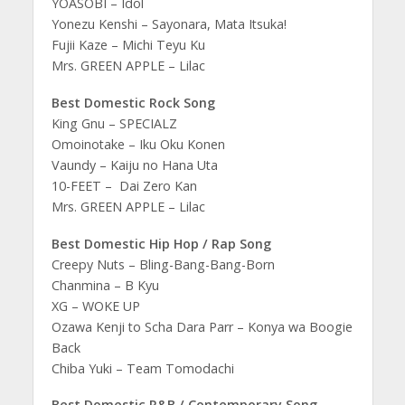
YOASOBI – Idol
Yonezu Kenshi – Sayonara, Mata Itsuka!
Fujii Kaze – Michi Teyu Ku
Mrs. GREEN APPLE – Lilac
Best Domestic Rock Song
King Gnu – SPECIALZ
Omoinotake – Iku Oku Konen
Vaundy – Kaiju no Hana Uta
10-FEET – Dai Zero Kan
Mrs. GREEN APPLE – Lilac
Best Domestic Hip Hop / Rap Song
Creepy Nuts – Bling-Bang-Bang-Born
Chanmina – B Kyu
XG – WOKE UP
Ozawa Kenji to Scha Dara Parr – Konya wa Boogie
Back
Chiba Yuki – Team Tomodachi
Best Domestic R&B / Contemporary Song