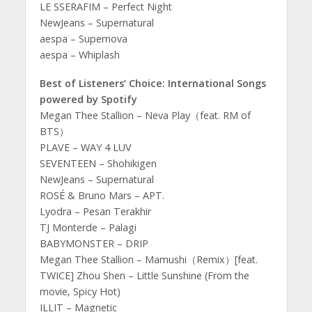
LE SSERAFIM – Perfect Night
NewJeans – Supernatural
aespa – Supernova
aespa – Whiplash
Best of Listeners’ Choice: International Songs
powered by Spotify
Megan Thee Stallion – Neva Play（feat. RM of
BTS）
PLAVE – WAY 4 LUV
SEVENTEEN – Shohikigen
NewJeans – Supernatural
ROSÉ & Bruno Mars – APT.
Lyodra – Pesan Terakhir
TJ Monterde – Palagi
BABYMONSTER – DRIP
Megan Thee Stallion – Mamushi（Remix）[feat.
TWICE] Zhou Shen – Little Sunshine (From the
movie, Spicy Hot)
ILLIT – Magnetic