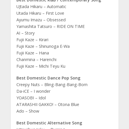
UJtada Hikaru – Automatic
Utada Hikaru – First Love
Ayumu Imazu – Obsessed
Yamashita Tatsuro – RIDE ON TIME
AI – Story
Fujii Kaze – Kirari
Fujii Kaze – Shinunoga E-Wa
Fujii Kaze – Hana
Chanmina – Harenchi
Fujii Kaze – Michi Teyu Ku
Best Domestic Dance Pop Song
Creepy Nuts – Bling-Bang-Bang-Born
Da-iCE – I wonder
YOASOBI – Idol
ATARASHII GAKKO! – Otona Blue
Ado – Show
Best Domestic Alternative Song