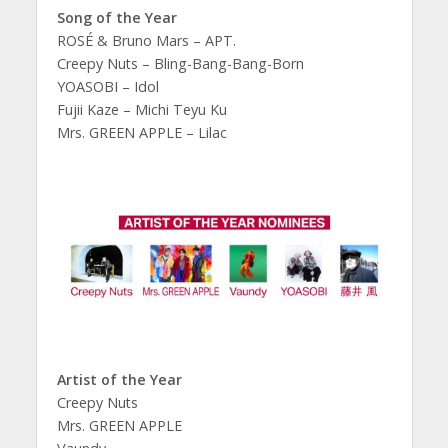
Song of the Year
ROSÉ & Bruno Mars – APT.
Creepy Nuts – Bling-Bang-Bang-Born
YOASOBI – Idol
Fujii Kaze – Michi Teyu Ku
Mrs. GREEN APPLE – Lilac
Artist of the Year
Creepy Nuts
Mrs. GREEN APPLE