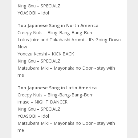
King Gnu – SPECIALZ
YOASOBI – Idol
Top Japanese Song in North America
Creepy Nuts – Bling-Bang-Bang-Born
Lotus Juice and Takahashi Azumi – It’s Going Down
Now
Yonezu Kenshi – KICK BACK
King Gnu – SPECIALZ
Matsubara Miki – Mayonaka no Door～stay with
me
Top Japanese Song in Latin America
Creepy Nuts – Bling-Bang-Bang-Born
imase – NIGHT DANCER
King Gnu – SPECIALZ
YOASOBI – Idol
Matsubara Miki – Mayonaka no Door～stay with
me