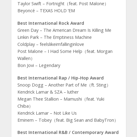
Taylor Swift – Fortnight（feat. Post Malone）
Beyoncé – TEXAS HOLD ‘EM
Best International Rock Award
Green Day – The American Dream Is Killing Me
Linkin Park – The Emptiness Machine
Coldplay – feelslikeimfallinginlove
Post Malone – I Had Some Help（feat. Morgan
Wallen）
Bon Jovi – Legendary
Best International Rap / Hip-Hop Award
Snoop Dogg – Another Part of Me（ft. Sting）
Kendrick Lamar & SZA – luther
Megan Thee Stallion – Mamushi（feat. Yuki
Chiba）
Kendrick Lamar – Not Like Us
Eminem – Tobey（feat. Big Sean and BabyTron）
Best International R&B / Contemporary Award