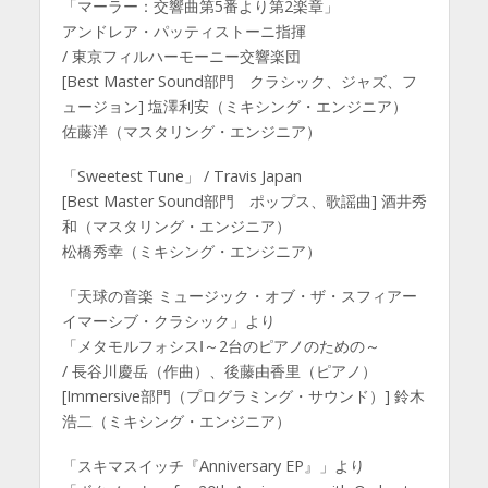
「マーラー：交響曲第5番より第2楽章」
アンドレア・パッティストーニ指揮
/ 東京フィルハーモーニー交響楽団
[Best Master Sound部門 クラシック、ジャズ、フ
ュージョン] 塩澤利安（ミキシング・エンジニア）
佐藤洋（マスタリング・エンジニア）
「Sweetest Tune」 / Travis Japan
[Best Master Sound部門 ポップス、歌謡曲] 酒井秀
和（マスタリング・エンジニア）
松橋秀幸（ミキシング・エンジニア）
「天球の音楽 ミュージック・オブ・ザ・スフィアー
イマーシブ・クラシック」より
「メタモルフォシスⅠ～2台のピアノのための～
/ 長谷川慶岳（作曲）、後藤由香里（ピアノ）
[Immersive部門（プログラミング・サウンド）] 鈴木
浩二（ミキシング・エンジニア）
「スキマスイッチ『Anniversary EP』」より