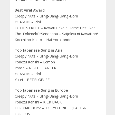
Best Viral Award
Creepy Nuts – Bling-Bang-Bang-Born
YOASOBI – Idol
CUTIE STREET – Kawaii Dakeja Dame Desu ka?
Cho Tokimeki♡Sendenbu – Saijokyu ni Kawaii no!
Kocchi no Kento – Hai Yorokonde
Top Japanese Song in Asia
Creepy Nuts – Bling-Bang-Bang-Born
Yonezu Kenshi – Lemon
imase – NIGHT DANCER
YOASOBI – Idol
Yuuri – BETELGEUSE
Top Japanese Song in Europe
Creepy Nuts – Bling-Bang-Bang-Born
Yonezu Kenshi – KICK BACK
TERIYAKI BOYZ – TOKYO DRIFT（FAST &
FURIOUS）