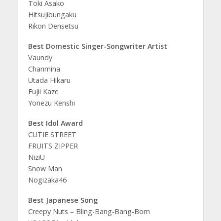
Toki Asako
Hitsujibungaku
Rikon Densetsu
Best Domestic Singer-Songwriter Artist
Vaundy
Chanmina
Utada Hikaru
Fujii Kaze
Yonezu Kenshi
Best Idol Award
CUTIE STREET
FRUITS ZIPPER
NiziU
Snow Man
Nogizaka46
Best Japanese Song
Creepy Nuts – Bling-Bang-Bang-Born