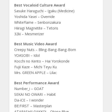
Best Vocaloid Culture Award
Sasuke Haraguchi – Igaku (Medicine)
Yoshida Yasei – Override
WhiteFlame – Senbonzakura
Hiiragi Magnetite – Tetoris
32ki – Mesmerizer
Best Music Video Award
Creepy Nuts – Bling-Bang-Bang-Born
YOASOBI – Idol
Kocchi no Kento – Hai Yorokonde
Fujii Kaze – Michi Teyu Ku
Mrs. GREEN APPLE – Lilac
Best Performance Award
Number_i – GOAT
SEKAI NO OWARI – Habit
Da-iCE – I wonder
BE:FIRST – Masterplan
ATARASHII GAKKO! – Otona Blue