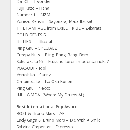
Da-iCE – I wonder
Fujii Kaze – Hana
Number_i – INZM
Yonezu Kenshi – Sayonara, Mata Itsuka!
THE RAMPAGE from EXILE TRIBE – 24karats
GOLD GENESIS
BE:FIRST – Blissful
King Gnu – SPECIALZ
Creepy Nuts – Bling-Bang-Bang-Born
Sakurazaka46 – Ikutsuno koroni modoritai noka?
YOASOBI – Idol
Yorushika – Sunny
Omoinotake – Iku Oku Konen
King Gnu – Nekko
INI – WMDA（Where My Drums At）
Best International Pop Award
ROSÉ & Bruno Mars – APT.
Lady Gaga & Bruno Mars – Die With A Smile
Sabrina Carpenter – Espresso