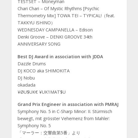
TESTSET – Moneyman
Chari Chari – Of Mystic Rhythms [Psychic
Thermometry Mix] TOWA TEI – TYPICAL!（feat.
TAKKYU ISHINO）
WEDNESDAY CAMPANELLA – Edison
Denki Groove – DENKI GROOVE 34th
ANNIVERSARY SONG
Best DJ Award in association with JDDA
Dazzle Drums
DJ KOCO aka SHIMOKITA
DJ Nobu
okadada
¥ØU$UK€ ¥UK1MAT$U
Grand Prix Engineer in association with PMRAJ
Symphony No. 5 in C-Sharp Minor: II. Stürmisch
bewegt, mit grösster Vehemenz from Mahler:
Symphony No. 5
「マーラー：交響曲第5番」より