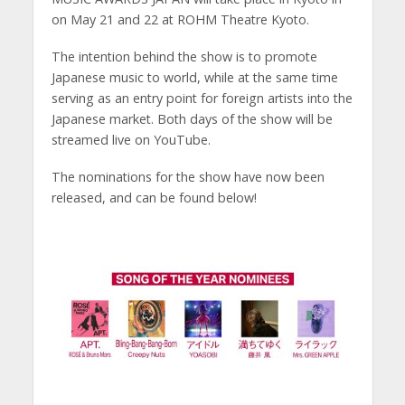
on May 21 and 22 at ROHM Theatre Kyoto.
The intention behind the show is to promote
Japanese music to world, while at the same time
serving as an entry point for foreign artists into the
Japanese market. Both days of the show will be
streamed live on YouTube.
The nominations for the show have now been
released, and can be found below!