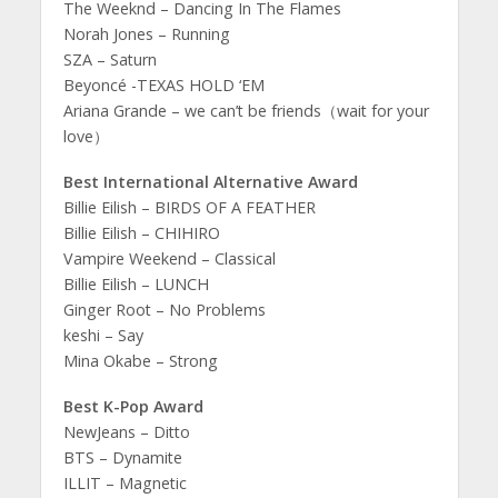
The Weeknd – Dancing In The Flames
Norah Jones – Running
SZA – Saturn
Beyoncé -TEXAS HOLD ‘EM
Ariana Grande – we can’t be friends（wait for your
love）
Best International Alternative Award
Billie Eilish – BIRDS OF A FEATHER
Billie Eilish – CHIHIRO
Vampire Weekend – Classical
Billie Eilish – LUNCH
Ginger Root – No Problems
keshi – Say
Mina Okabe – Strong
Best K-Pop Award
NewJeans – Ditto
BTS – Dynamite
ILLIT – Magnetic