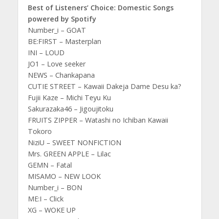
Best of Listeners’ Choice: Domestic Songs
powered by Spotify
Number_i – GOAT
BE:FIRST – Masterplan
INI – LOUD
JO1 – Love seeker
NEWS – Chankapana
CUTIE STREET – Kawaii Dakeja Dame Desu ka?
Fujii Kaze – Michi Teyu Ku
Sakurazaka46 – Jigoujitoku
FRUITS ZIPPER – Watashi no Ichiban Kawaii
Tokoro
NiziU – SWEET NONFICTION
Mrs. GREEN APPLE – Lilac
GEMN – Fatal
MISAMO – NEW LOOK
Number_i – BON
ME:I – Click
XG – WOKE UP