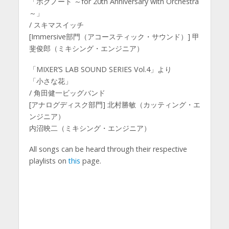
「ボクノート ～for 20th Anniversary with Orchestra
～」
/ スキマスイッチ
[Immersive部門（アコースティック・サウンド）] 甲
斐俊郎（ミキシング・エンジニア）
「MIXER’S LAB SOUND SERIES Vol.4」より
「小さな花」
/ 角田健一ビッグバンド
[アナログディスク部門] 北村勝敏（カッティング・エ
ンジニア）
内沼映二（ミキシング・エンジニア）
All songs can be heard through their respective
playlists on
this
page.