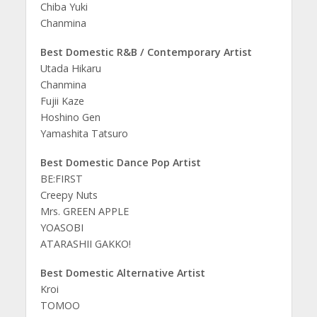
Chiba Yuki
Chanmina
Best Domestic R&B / Contemporary Artist
Utada Hikaru
Chanmina
Fujii Kaze
Hoshino Gen
Yamashita Tatsuro
Best Domestic Dance Pop Artist
BE:FIRST
Creepy Nuts
Mrs. GREEN APPLE
YOASOBI
ATARASHII GAKKO!
Best Domestic Alternative Artist
Kroi
TOMOO