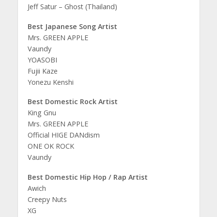
Jeff Satur – Ghost (Thailand)
Best Japanese Song Artist
Mrs. GREEN APPLE
Vaundy
YOASOBI
Fujii Kaze
Yonezu Kenshi
Best Domestic Rock Artist
King Gnu
Mrs. GREEN APPLE
Official HIGE DANdism
ONE OK ROCK
Vaundy
Best Domestic Hip Hop / Rap Artist
Awich
Creepy Nuts
XG