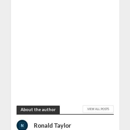
VIEW ALL POSTS
About the author
Ronald Taylor