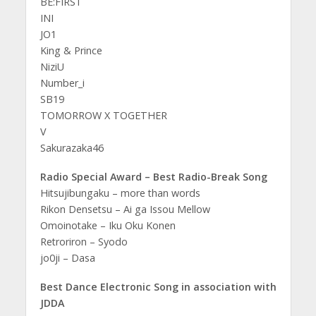
BE:FIRST
INI
JO1
King & Prince
NiziU
Number_i
SB19
TOMORROW X TOGETHER
V
Sakurazaka46
Radio Special Award – Best Radio-Break Song
Hitsujibungaku – more than words
Rikon Densetsu – Ai ga Issou Mellow
Omoinotake – Iku Oku Konen
Retroriron – Syodo
jo0ji – Dasa
Best Dance Electronic Song in association with
JDDA