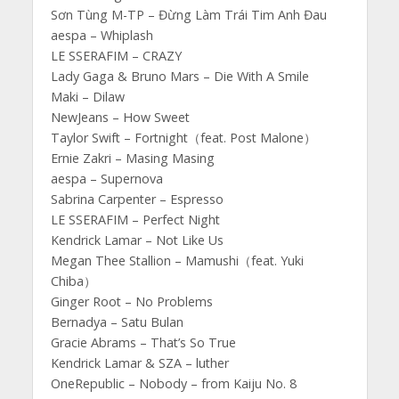
Sơn Tùng M-TP – Đừng Làm Trái Tim Anh Đau
aespa – Whiplash
LE SSERAFIM – CRAZY
Lady Gaga & Bruno Mars – Die With A Smile
Maki – Dilaw
NewJeans – How Sweet
Taylor Swift – Fortnight（feat. Post Malone）
Ernie Zakri – Masing Masing
aespa – Supernova
Sabrina Carpenter – Espresso
LE SSERAFIM – Perfect Night
Kendrick Lamar – Not Like Us
Megan Thee Stallion – Mamushi（feat. Yuki
Chiba）
Ginger Root – No Problems
Bernadya – Satu Bulan
Gracie Abrams – That’s So True
Kendrick Lamar & SZA – luther
OneRepublic – Nobody – from Kaiju No. 8