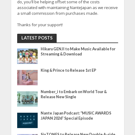
do, you'll be helping offset some of the costs
associated with maintaining NanteJapan as we receive
a small commission from purchases made.
Thanks for your support!
LATEST POSTS
Hikaru GENJI to Make Music Available for
Streaming & Download
King & Prince to Release 1st EP
Number_i to Embark on World Tour &
Release New Single
Nante Japan Podcast: “MUSIC AWARDS
JAPAN 2026” Special Episode
SixTONES to Release New Double A-side