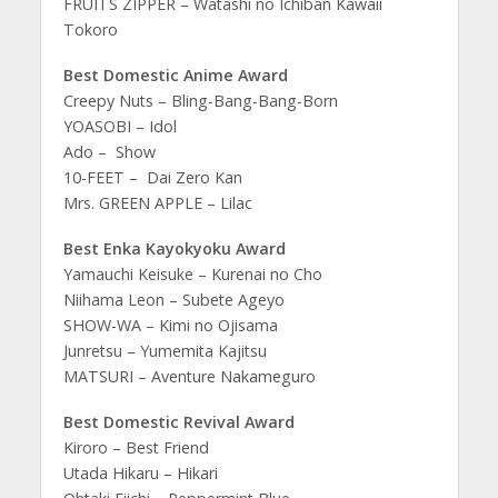
FRUITS ZIPPER – Watashi no Ichiban Kawaii
Tokoro
Best Domestic Anime Award
Creepy Nuts – Bling-Bang-Bang-Born
YOASOBI – Idol
Ado – Show
10-FEET – Dai Zero Kan
Mrs. GREEN APPLE – Lilac
Best Enka Kayokyoku Award
Yamauchi Keisuke – Kurenai no Cho
Niihama Leon – Subete Ageyo
SHOW-WA – Kimi no Ojisama
Junretsu – Yumemita Kajitsu
MATSURI – Aventure Nakameguro
Best Domestic Revival Award
Kiroro – Best Friend
Utada Hikaru – Hikari