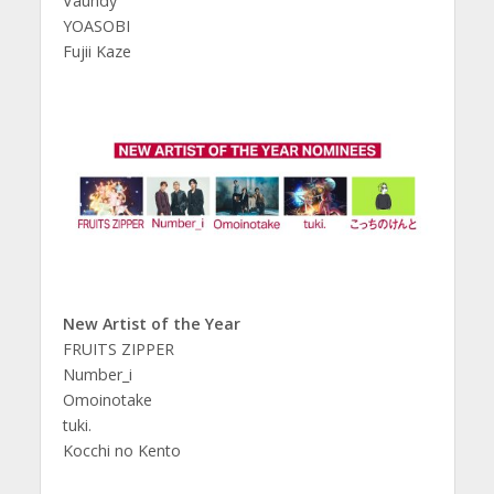
Vaundy
YOASOBI
Fujii Kaze
New Artist of the Year
FRUITS ZIPPER
Number_i
Omoinotake
tuki.
Kocchi no Kento