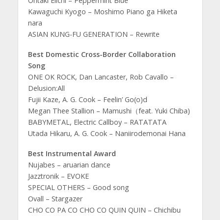
Ohtaki Eiichi – Peppermint Blue
Kawaguchi Kyogo – Moshimo Piano ga Hiketa
nara
ASIAN KUNG-FU GENERATION – Rewrite
Best Domestic Cross-Border Collaboration
Song
ONE OK ROCK, Dan Lancaster, Rob Cavallo –
Delusion:All
Fujii Kaze, A. G. Cook – Feelin’ Go(o)d
Megan Thee Stallion – Mamushi（feat. Yuki Chiba)
BABYMETAL, Electric Callboy – RATATATA
Utada Hikaru, A. G. Cook – Naniirodemonai Hana
Best Instrumental Award
Nujabes – aruarian dance
Jazztronik – EVOKE
SPECIAL OTHERS – Good song
Ovall – Stargazer
CHO CO PA CO CHO CO QUIN QUIN – Chichibu