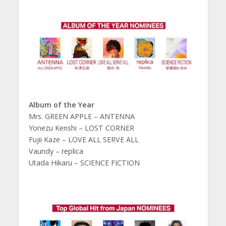
Album of the Year
Mrs. GREEN APPLE – ANTENNA
Yonezu Kenshi – LOST CORNER
Fujii Kaze – LOVE ALL SERVE ALL
Vaundy – replica
Utada Hikaru – SCIENCE FICTION