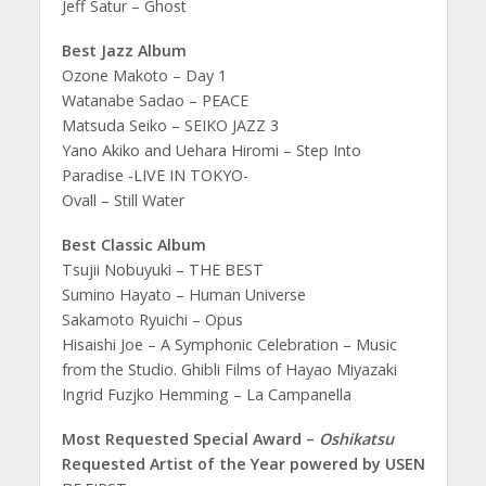
Jeff Satur – Ghost
Best Jazz Album
Ozone Makoto – Day 1
Watanabe Sadao – PEACE
Matsuda Seiko – SEIKO JAZZ 3
Yano Akiko and Uehara Hiromi – Step Into
Paradise -LIVE IN TOKYO-
Ovall – Still Water
Best Classic Album
Tsujii Nobuyuki – THE BEST
Sumino Hayato – Human Universe
Sakamoto Ryuichi – Opus
Hisaishi Joe – A Symphonic Celebration – Music
from the Studio. Ghibli Films of Hayao Miyazaki
Ingrid Fuzjko Hemming – La Campanella
Most Requested Special Award –
Oshikatsu
Requested Artist of the Year powered by USEN